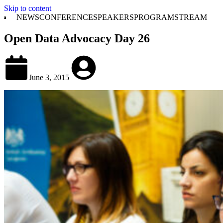
Skip to content
NEWS
CONFERENCE
SPEAKERS
PROGRAM
STREAM
Open Data Advocacy Day 26
June 3, 2015