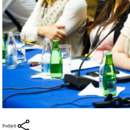
Podijeli