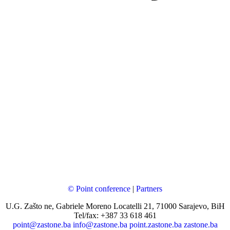
© Point conference
|
Partners
U.G. Zašto ne, Gabriele Moreno Locatelli 21, 71000 Sarajevo, BiH
Tel/fax: +387 33 618 461
point@zastone.ba
info@zastone.ba
point.zastone.ba
zastone.ba