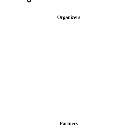
Organizers
Partners