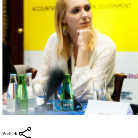
Podijeli