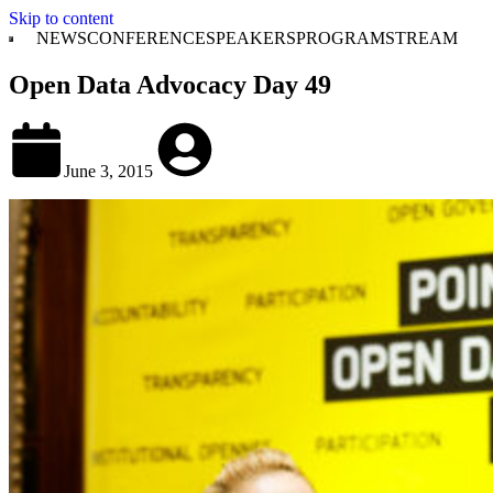
Skip to content
NEWS
CONFERENCE
SPEAKERS
PROGRAM
STREAM
Open Data Advocacy Day 49
June 3, 2015