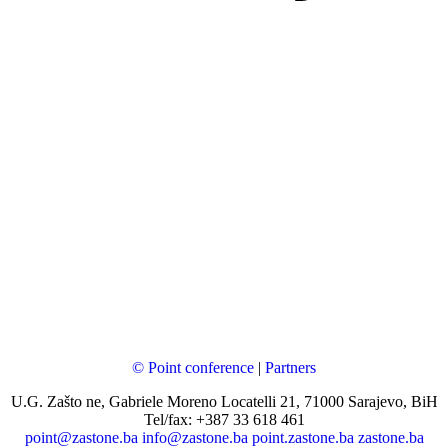
© Point conference
|
Partners
U.G. Zašto ne, Gabriele Moreno Locatelli 21, 71000 Sarajevo, BiH
Tel/fax: +387 33 618 461
point@zastone.ba
info@zastone.ba
point.zastone.ba
zastone.ba