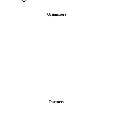
Organizers
Partners