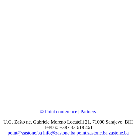
© Point conference
|
Partners
U.G. Zašto ne, Gabriele Moreno Locatelli 21, 71000 Sarajevo, BiH
Tel/fax: +387 33 618 461
point@zastone.ba
info@zastone.ba
point.zastone.ba
zastone.ba