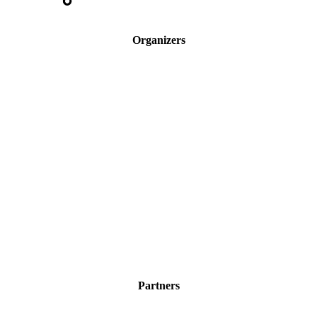
Organizers
Partners