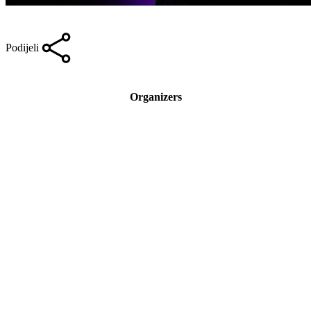
Podijeli
Organizers