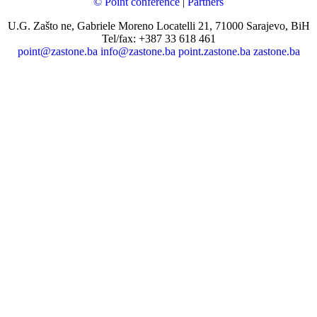
© Point conference
|
Partners
U.G. Zašto ne, Gabriele Moreno Locatelli 21, 71000 Sarajevo, BiH
Tel/fax: +387 33 618 461
point@zastone.ba
info@zastone.ba
point.zastone.ba
zastone.ba