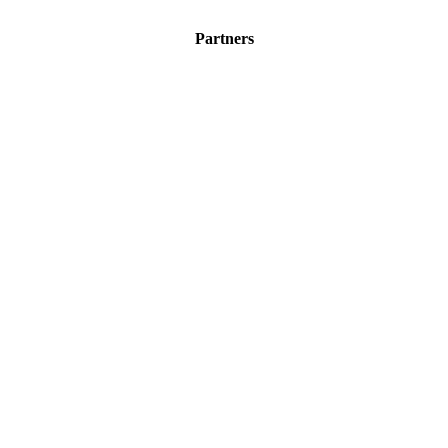
Partners