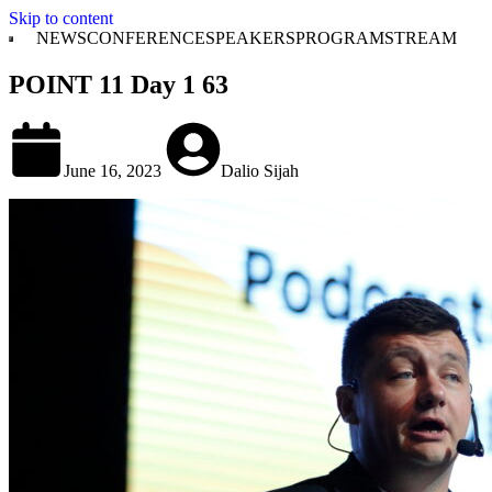
Skip to content
NEWS
CONFERENCE
SPEAKERS
PROGRAM
STREAM
POINT 11 Day 1 63
June 16, 2023
Dalio Sijah