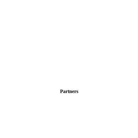
Partners