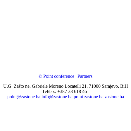
© Point conference
|
Partners
U.G. Zašto ne, Gabriele Moreno Locatelli 21, 71000 Sarajevo, BiH
Tel/fax: +387 33 618 461
point@zastone.ba
info@zastone.ba
point.zastone.ba
zastone.ba