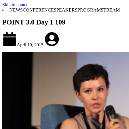
Skip to content
NEWS
CONFERENCE
SPEAKERS
PROGRAM
STREAM
POINT 3.0 Day 1 109
April 10, 2015