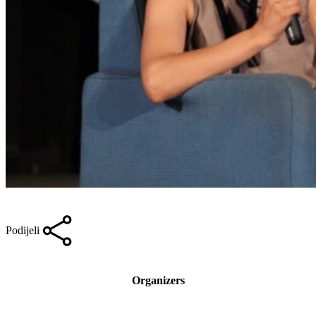
Podijeli
Organizers