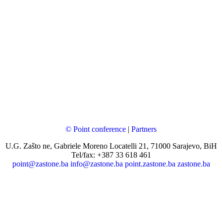
© Point conference
|
Partners
U.G. Zašto ne, Gabriele Moreno Locatelli 21, 71000 Sarajevo, BiH
Tel/fax: +387 33 618 461
point@zastone.ba
info@zastone.ba
point.zastone.ba
zastone.ba