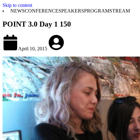
Skip to content
NEWS
CONFERENCE
SPEAKERS
PROGRAM
STREAM
POINT 3.0 Day 1 150
April 10, 2015