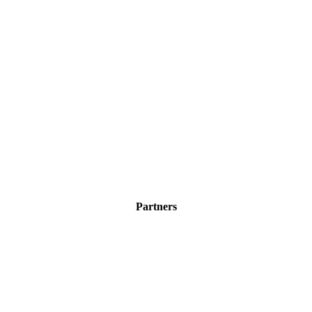
Partners