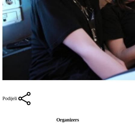
Podijeli
Organizers