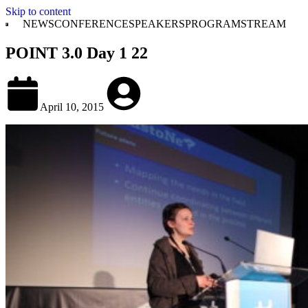
Skip to content
NEWS
CONFERENCE
SPEAKERS
PROGRAM
STREAM
POINT 3.0 Day 1 22
April 10, 2015