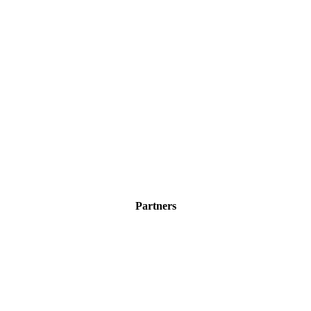
Partners