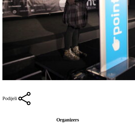
Podijeli
Organizers