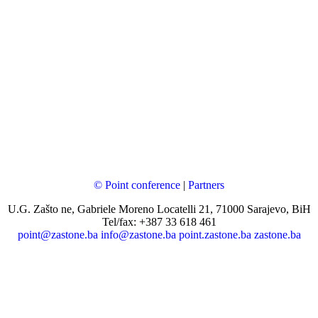
© Point conference
|
Partners
U.G. Zašto ne, Gabriele Moreno Locatelli 21, 71000 Sarajevo, BiH
Tel/fax: +387 33 618 461
point@zastone.ba
info@zastone.ba
point.zastone.ba
zastone.ba