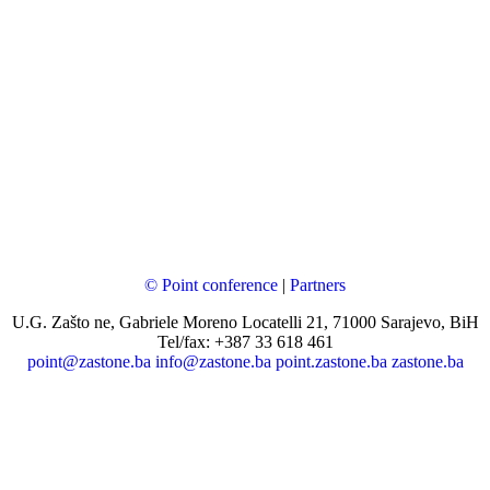
© Point conference
|
Partners
U.G. Zašto ne, Gabriele Moreno Locatelli 21, 71000 Sarajevo, BiH
Tel/fax: +387 33 618 461
point@zastone.ba
info@zastone.ba
point.zastone.ba
zastone.ba