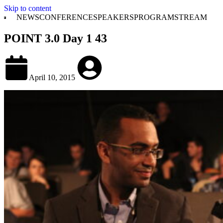
Skip to content
NEWS
CONFERENCE
SPEAKERS
PROGRAM
STREAM
POINT 3.0 Day 1 43
April 10, 2015