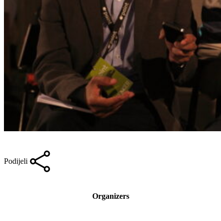
Podijeli
Organizers