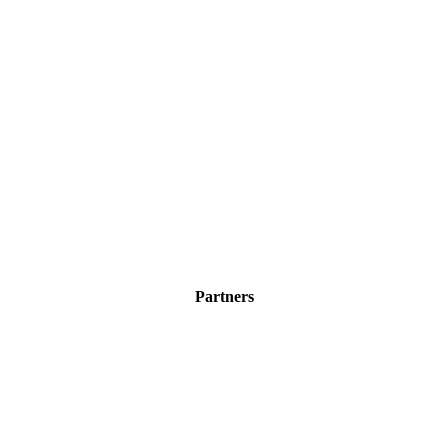
Partners