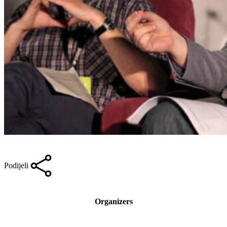
Podijeli
Organizers