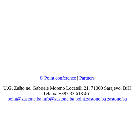
© Point conference
|
Partners
U.G. Zašto ne, Gabriele Moreno Locatelli 21, 71000 Sarajevo, BiH
Tel/fax: +387 33 618 461
point@zastone.ba
info@zastone.ba
point.zastone.ba
zastone.ba