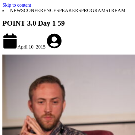
Skip to content
NEWS
CONFERENCE
SPEAKERS
PROGRAM
STREAM
POINT 3.0 Day 1 59
April 10, 2015