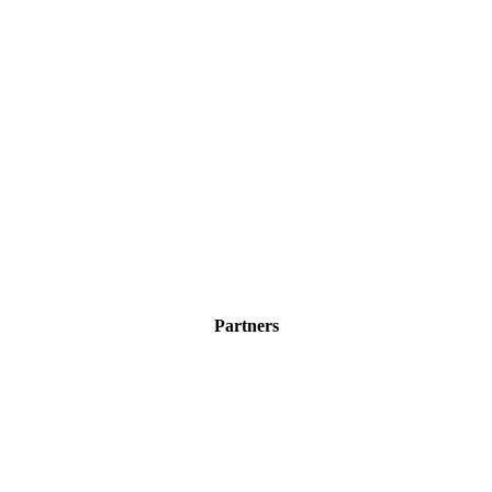
Partners