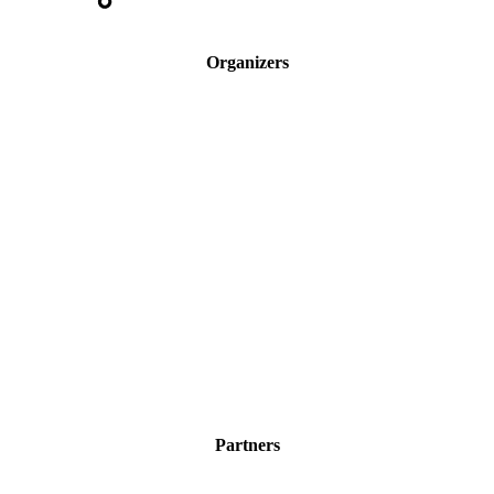
Organizers
Partners