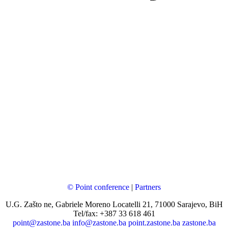
© Point conference
|
Partners
U.G. Zašto ne, Gabriele Moreno Locatelli 21, 71000 Sarajevo, BiH
Tel/fax: +387 33 618 461
point@zastone.ba
info@zastone.ba
point.zastone.ba
zastone.ba