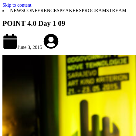
Skip to content
NEWS
CONFERENCE
SPEAKERS
PROGRAM
STREAM
POINT 4.0 Day 1 09
June 3, 2015