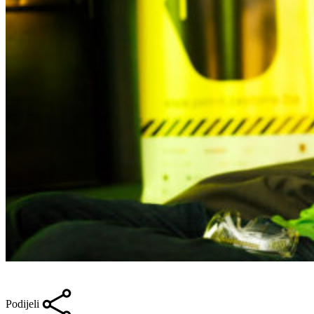
Podijeli