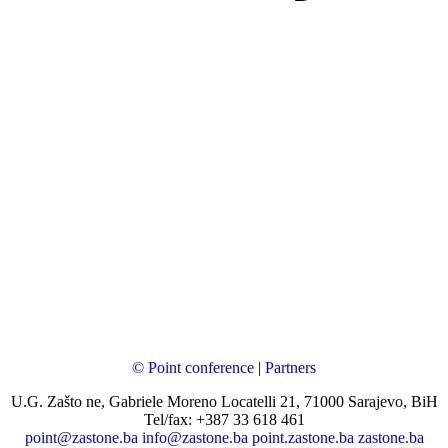
© Point conference
|
Partners
U.G. Zašto ne, Gabriele Moreno Locatelli 21, 71000 Sarajevo, BiH
Tel/fax: +387 33 618 461
point@zastone.ba
info@zastone.ba
point.zastone.ba
zastone.ba