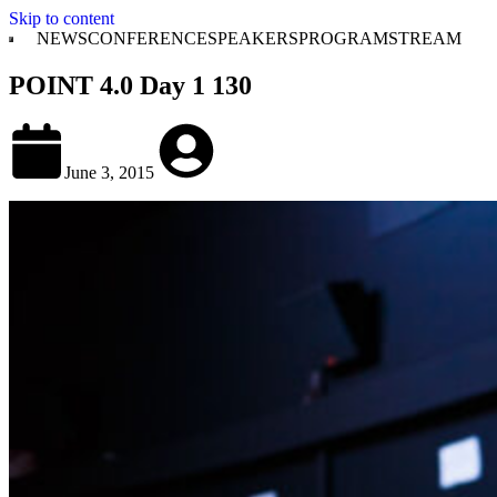
Skip to content
NEWS
CONFERENCE
SPEAKERS
PROGRAM
STREAM
POINT 4.0 Day 1 130
June 3, 2015