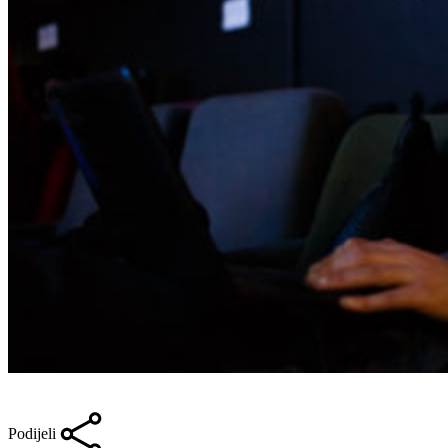
Podijeli