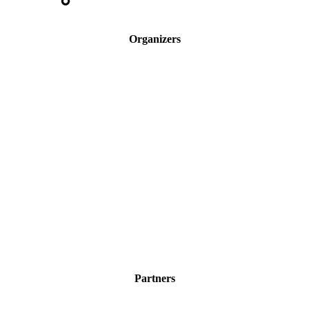
Organizers
Partners