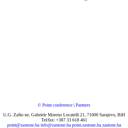
© Point conference
|
Partners
U.G. Zašto ne, Gabriele Moreno Locatelli 21, 71000 Sarajevo, BiH
Tel/fax: +387 33 618 461
point@zastone.ba
info@zastone.ba
point.zastone.ba
zastone.ba