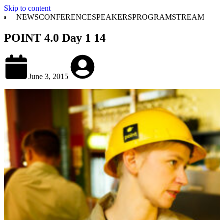
Skip to content
NEWS
CONFERENCE
SPEAKERS
PROGRAM
STREAM
POINT 4.0 Day 1 14
June 3, 2015