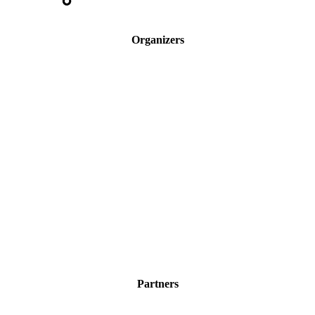
Organizers
Partners