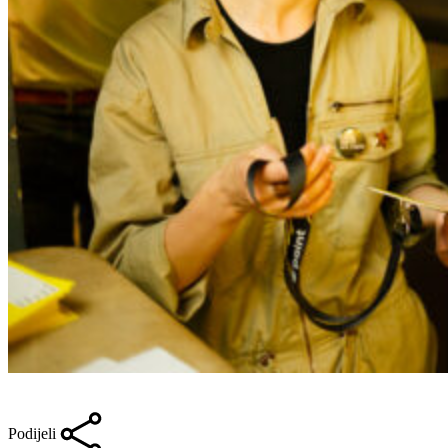
Podijeli