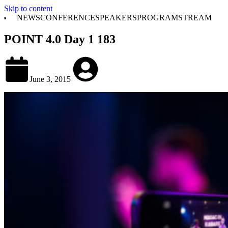
Skip to content
NEWS
CONFERENCE
SPEAKERS
PROGRAM
STREAM
POINT 4.0 Day 1 183
June 3, 2015