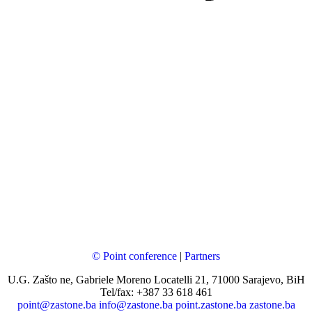
© Point conference
|
Partners
U.G. Zašto ne, Gabriele Moreno Locatelli 21, 71000 Sarajevo, BiH
Tel/fax: +387 33 618 461
point@zastone.ba
info@zastone.ba
point.zastone.ba
zastone.ba