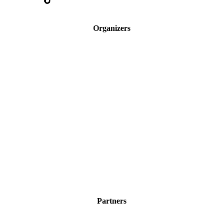
Organizers
Partners