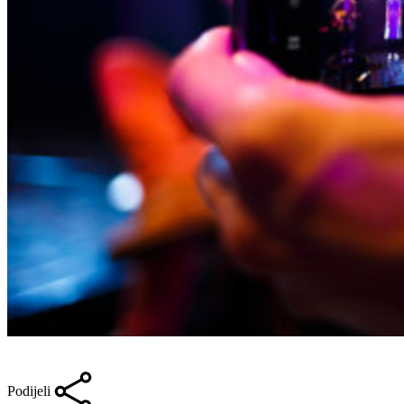
Podijeli