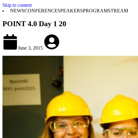
Skip to content
NEWS
CONFERENCE
SPEAKERS
PROGRAM
STREAM
POINT 4.0 Day 1 20
June 3, 2015