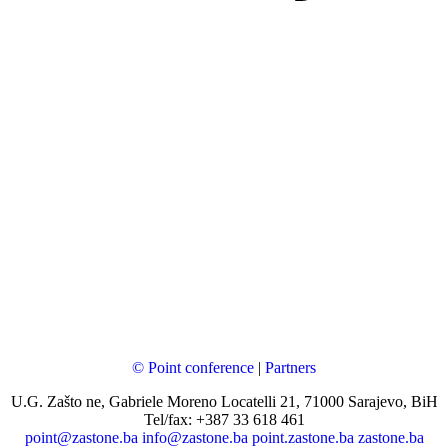
© Point conference
|
Partners
U.G. Zašto ne, Gabriele Moreno Locatelli 21, 71000 Sarajevo, BiH
Tel/fax: +387 33 618 461
point@zastone.ba
info@zastone.ba
point.zastone.ba
zastone.ba