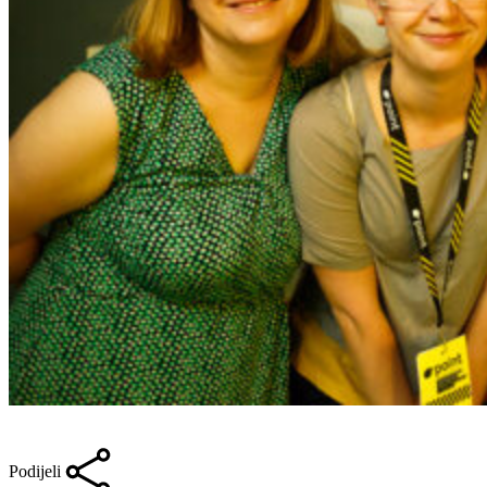
Podijeli