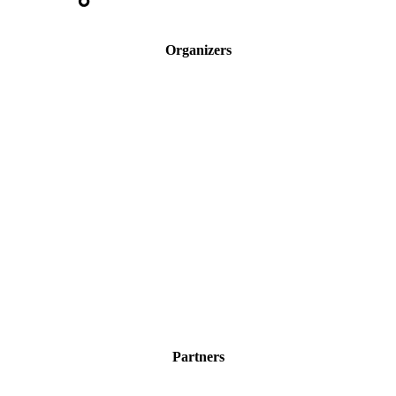
Organizers
Partners