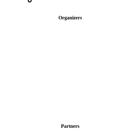
Organizers
Partners