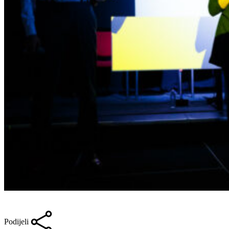
Podijeli