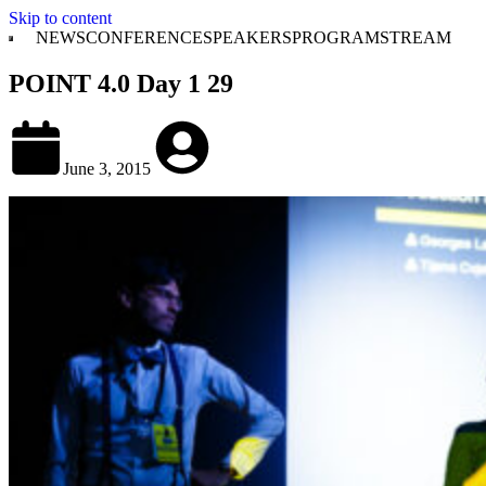
Skip to content
NEWS
CONFERENCE
SPEAKERS
PROGRAM
STREAM
POINT 4.0 Day 1 29
June 3, 2015