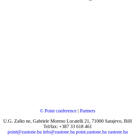
© Point conference
|
Partners
U.G. Zašto ne, Gabriele Moreno Locatelli 21, 71000 Sarajevo, BiH
Tel/fax: +387 33 618 461
point@zastone.ba
info@zastone.ba
point.zastone.ba
zastone.ba