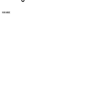
SHARE