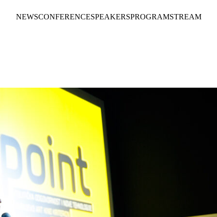
NEWS
CONFERENCE
SPEAKERS
PROGRAM
STREAM