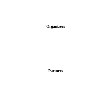
Organizers
Partners