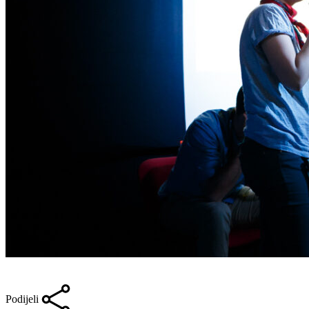
Podijeli