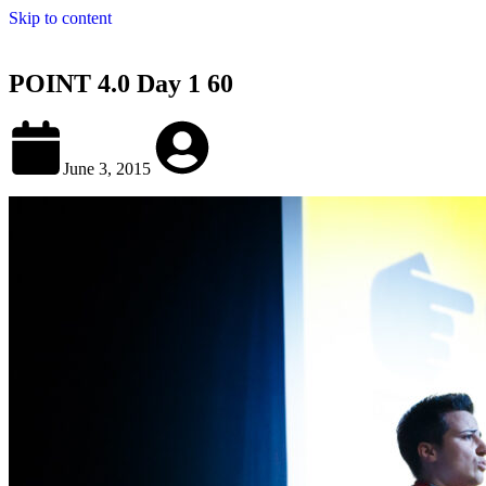
Skip to content
POINT 4.0 Day 1 60
June 3, 2015