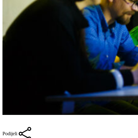
Podijeli