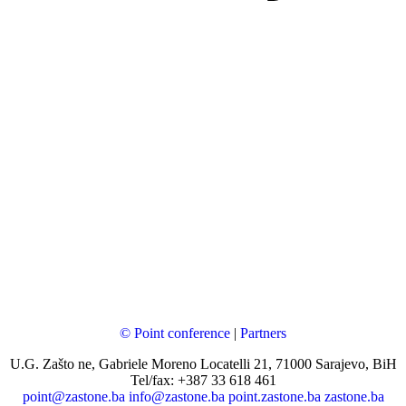
© Point conference
|
Partners
U.G. Zašto ne, Gabriele Moreno Locatelli 21, 71000 Sarajevo, BiH
Tel/fax: +387 33 618 461
point@zastone.ba
info@zastone.ba
point.zastone.ba
zastone.ba