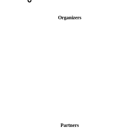
Organizers
Partners