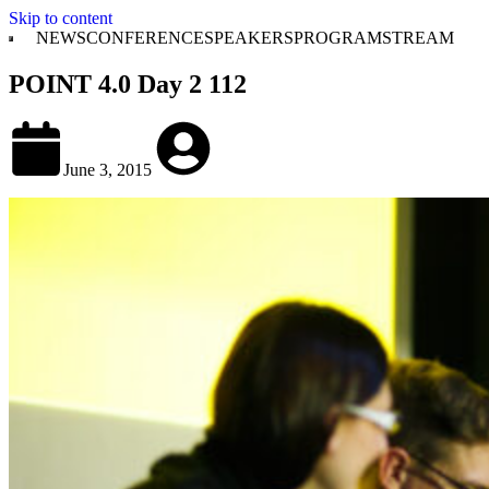
Skip to content
NEWS
CONFERENCE
SPEAKERS
PROGRAM
STREAM
POINT 4.0 Day 2 112
June 3, 2015