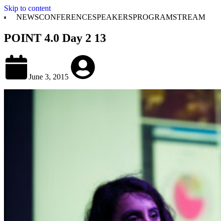
Skip to content
NEWS
CONFERENCE
SPEAKERS
PROGRAM
STREAM
POINT 4.0 Day 2 13
June 3, 2015