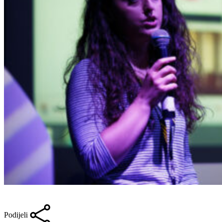
Podijeli