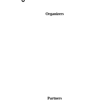
Organizers
Partners