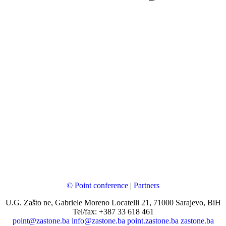
© Point conference
|
Partners
U.G. Zašto ne, Gabriele Moreno Locatelli 21, 71000 Sarajevo, BiH
Tel/fax: +387 33 618 461
point@zastone.ba
info@zastone.ba
point.zastone.ba
zastone.ba