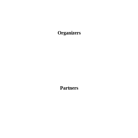
Organizers
Partners