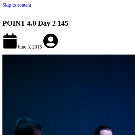
Skip to content
POINT 4.0 Day 2 145
June 3, 2015