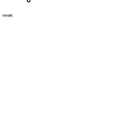
SHARE