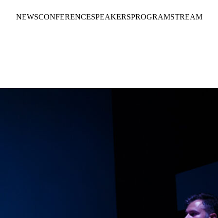
NEWS
CONFERENCE
SPEAKERS
PROGRAM
STREAM