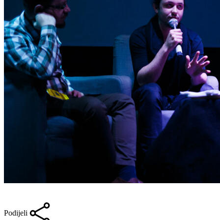
Podijeli