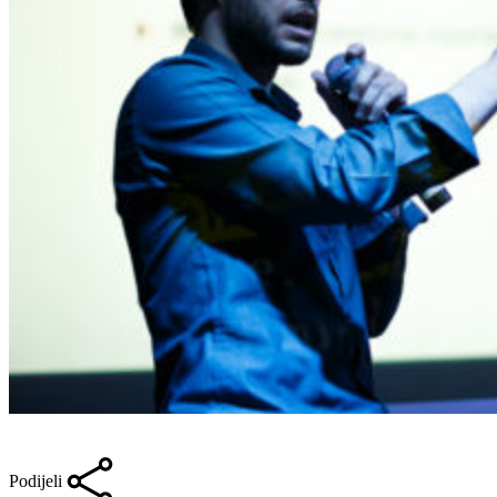
Podijeli