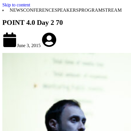
Skip to content
NEWS
CONFERENCE
SPEAKERS
PROGRAM
STREAM
POINT 4.0 Day 2 70
June 3, 2015