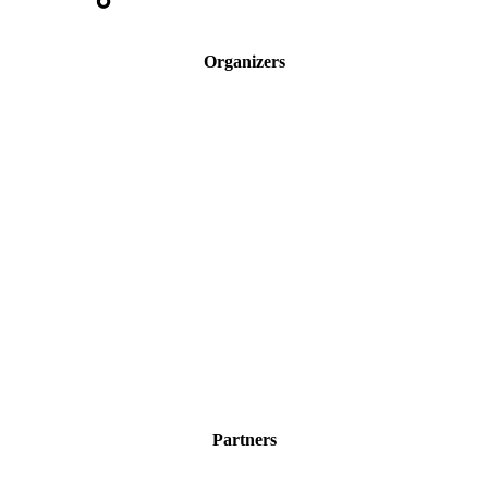
Organizers
Partners