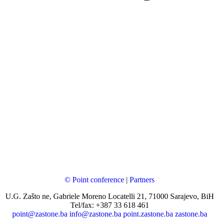
© Point conference
|
Partners
U.G. Zašto ne, Gabriele Moreno Locatelli 21, 71000 Sarajevo, BiH
Tel/fax: +387 33 618 461
point@zastone.ba
info@zastone.ba
point.zastone.ba
zastone.ba