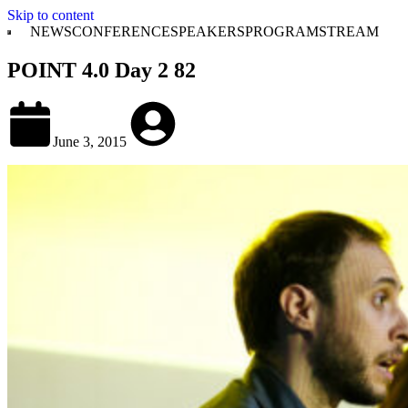
Skip to content
NEWS
CONFERENCE
SPEAKERS
PROGRAM
STREAM
POINT 4.0 Day 2 82
June 3, 2015