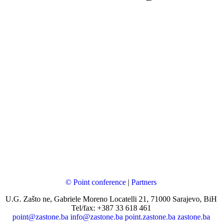
© Point conference
|
Partners
U.G. Zašto ne, Gabriele Moreno Locatelli 21, 71000 Sarajevo, BiH
Tel/fax: +387 33 618 461
point@zastone.ba
info@zastone.ba
point.zastone.ba
zastone.ba