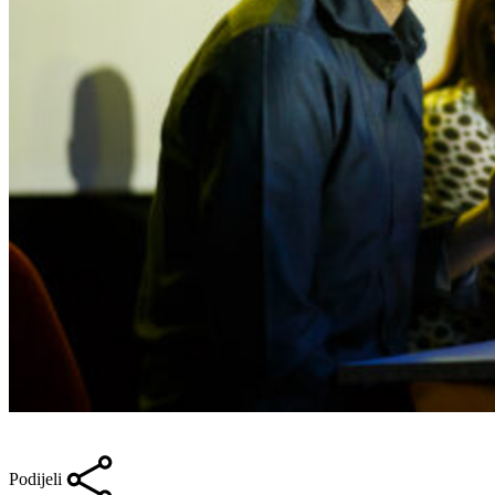
Podijeli