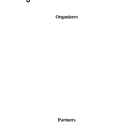
Organizers
Partners