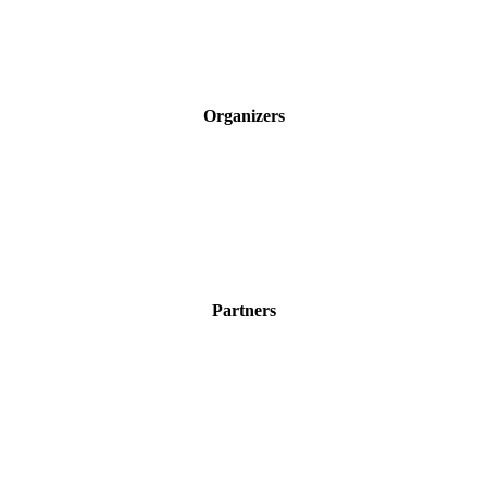
Organizers
Partners