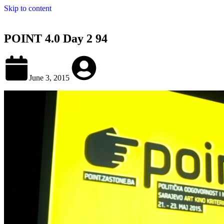
Skip to content
POINT 4.0 Day 2 94
June 3, 2015