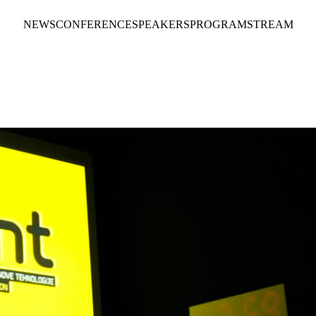
NEWS
CONFERENCE
SPEAKERS
PROGRAM
STREAM