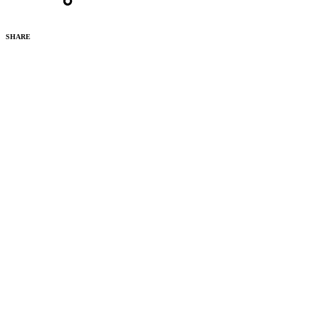
SHARE