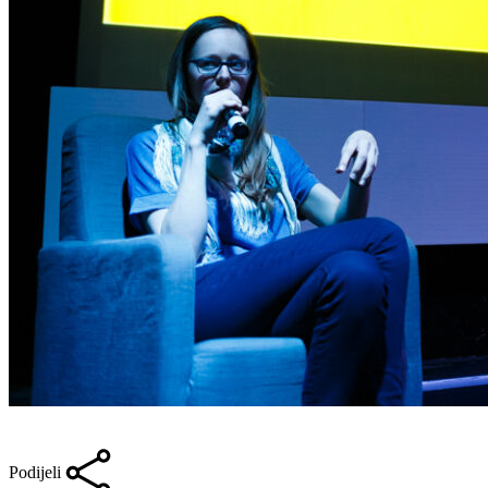
Podijeli