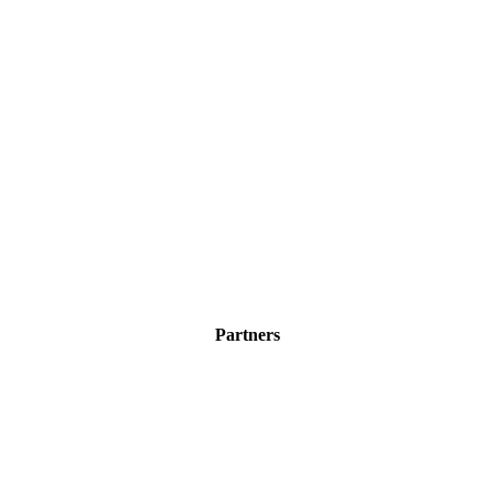
Partners