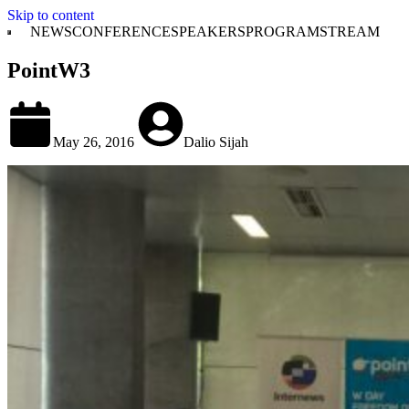
Skip to content
NEWS
CONFERENCE
SPEAKERS
PROGRAM
STREAM
PointW3
May 26, 2016
Dalio Sijah