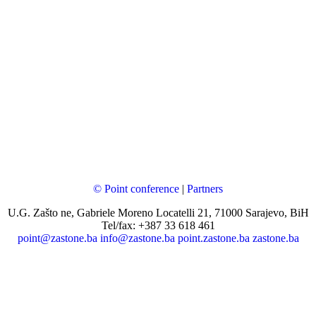
© Point conference
|
Partners
U.G. Zašto ne, Gabriele Moreno Locatelli 21, 71000 Sarajevo, BiH
Tel/fax: +387 33 618 461
point@zastone.ba
info@zastone.ba
point.zastone.ba
zastone.ba