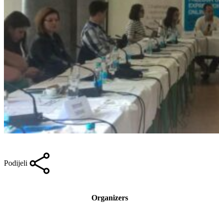
Podijeli
Organizers