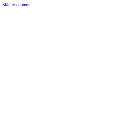
Skip to content