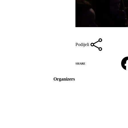
Podijeli
Facebook
SHARE
Organizers