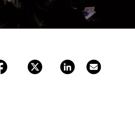
X (twitter)
LinkedIn
Email