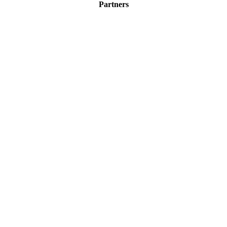
Partners