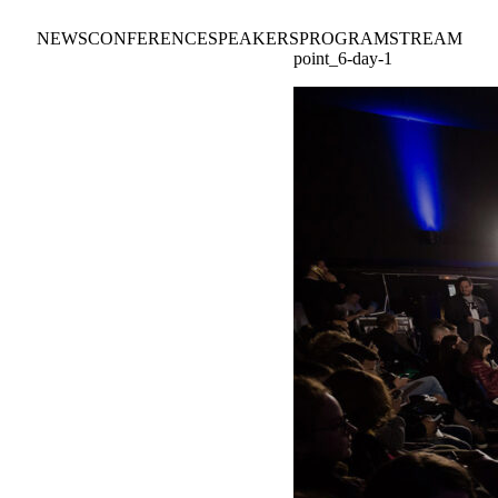
NEWS
CONFERENCE
SPEAKERS
PROGRAM
STREAM
point_6-day-1