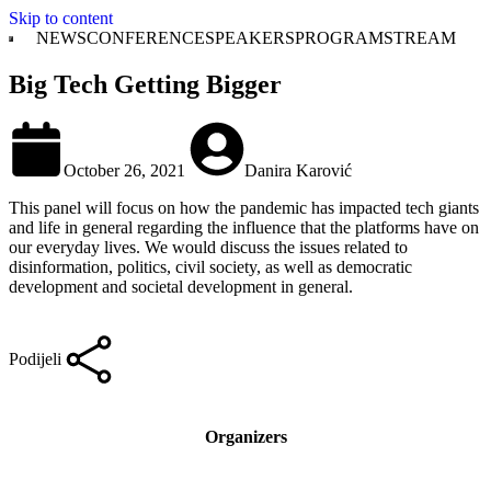
Skip to content
NEWS
CONFERENCE
SPEAKERS
PROGRAM
STREAM
Big Tech Getting Bigger
October 26, 2021
Danira Karović
This panel will focus on how the pandemic has impacted tech giants
and life in general regarding the influence that the platforms have on
our everyday lives. We would discuss the issues related to
disinformation, politics, civil society, as well as democratic
development and societal development in general.
Podijeli
Organizers