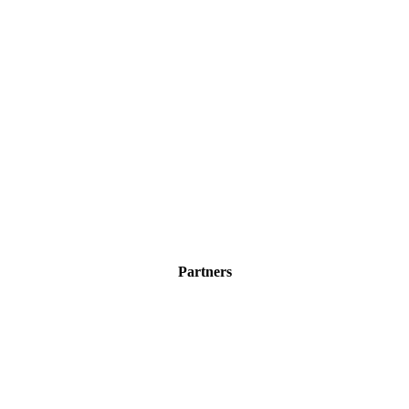
Partners