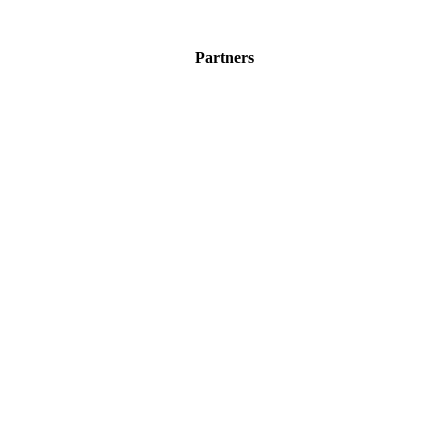
Partners