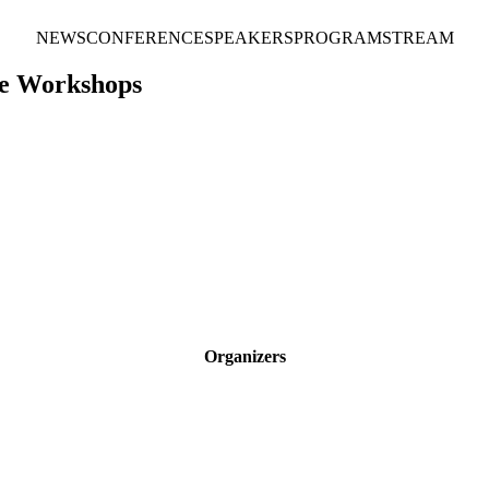
NEWS
CONFERENCE
SPEAKERS
PROGRAM
STREAM
ce Workshops
Organizers