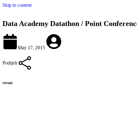
Skip to content
Data Academy Datathon / Point Conferen
May 17, 2015
Podijeli
SHARE