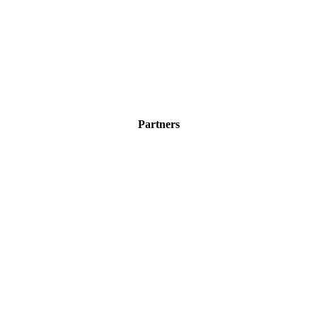
Partners