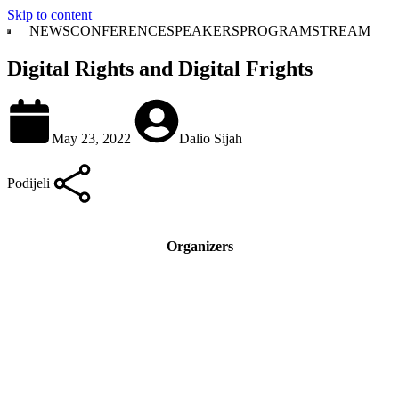
Skip to content
NEWS
CONFERENCE
SPEAKERS
PROGRAM
STREAM
Digital Rights and Digital Frights
May 23, 2022
Dalio Sijah
Podijeli
Organizers