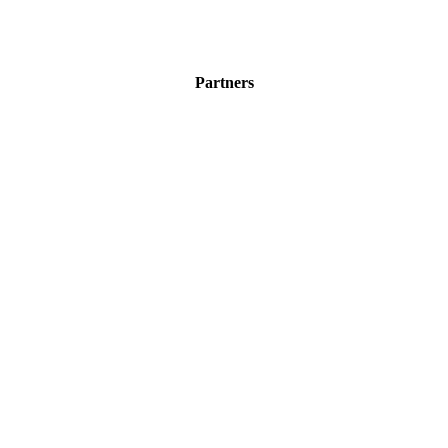
Partners