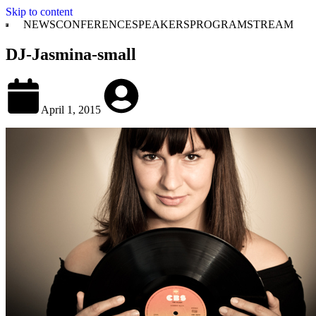
Skip to content
NEWS
CONFERENCE
SPEAKERS
PROGRAM
STREAM
DJ-Jasmina-small
April 1, 2015