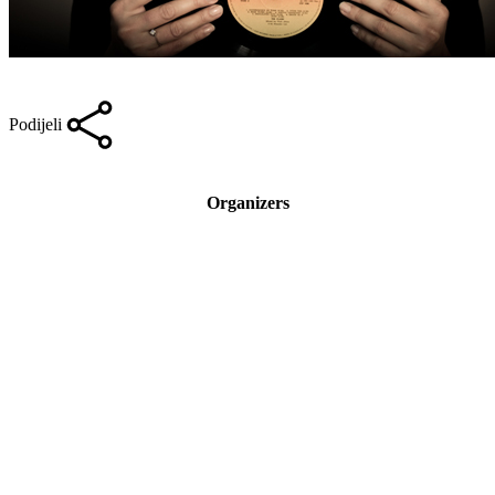
Podijeli
Organizers