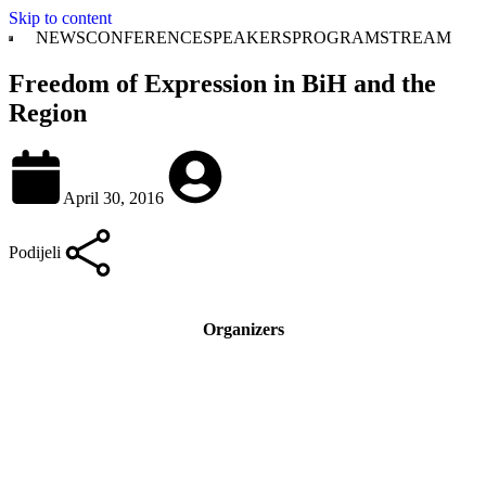
Skip to content
NEWS
CONFERENCE
SPEAKERS
PROGRAM
STREAM
Freedom of Expression in BiH and the
Region
April 30, 2016
Podijeli
Organizers