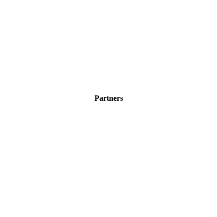
Partners