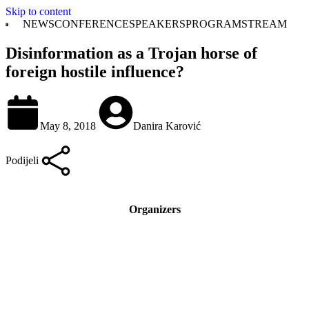
Skip to content
NEWS
CONFERENCE
SPEAKERS
PROGRAM
STREAM
Disinformation as a Trojan horse of
foreign hostile influence?
May 8, 2018
Danira Karović
Podijeli
Organizers