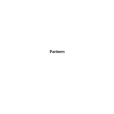
Partners