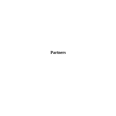
Partners