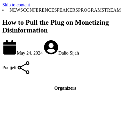
Skip to content
NEWS
CONFERENCE
SPEAKERS
PROGRAM
STREAM
How to Pull the Plug on Monetizing
Disinformation
May 24, 2024
Dalio Sijah
Podijeli
Organizers