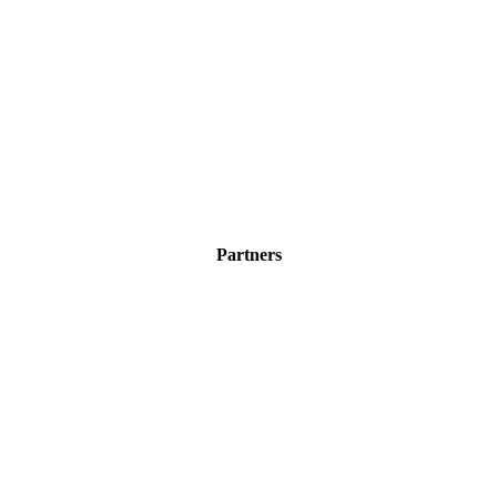
Partners