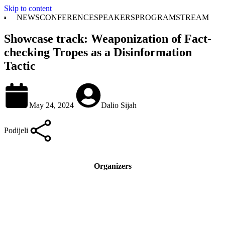
Skip to content
NEWS
CONFERENCE
SPEAKERS
PROGRAM
STREAM
Showcase track: Weaponization of Fact-
checking Tropes as a Disinformation
Tactic
May 24, 2024
Dalio Sijah
Podijeli
Organizers