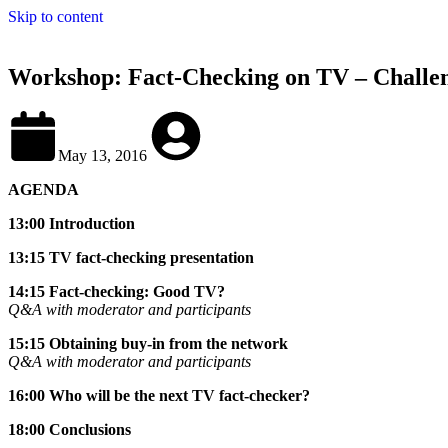
Skip to content
Workshop: Fact-Checking on TV – Challen
May 13, 2016
AGENDA
13:00 Introduction
13:15 TV fact-checking presentation
14:15 Fact-checking: Good TV?
Q&A with moderator and participants
15:15 Obtaining buy-in from the network
Q&A with moderator and participants
16:00 Who will be the next TV fact-checker?
18:00 Conclusions