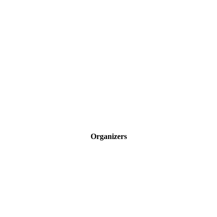
Organizers