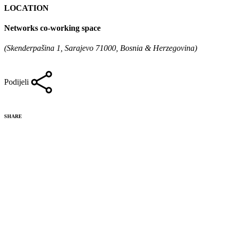
LOCATION
Networks co-working space
(Skenderpašina 1, Sarajevo 71000, Bosnia & Herzegovina)
Podijeli
SHARE