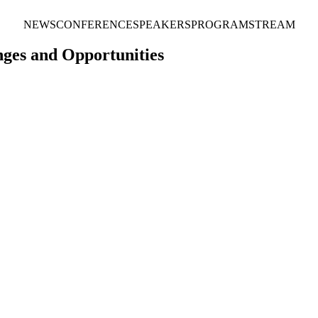
NEWS
CONFERENCE
SPEAKERS
PROGRAM
STREAM
ges and Opportunities