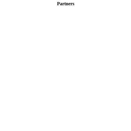
Partners