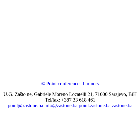
© Point conference
|
Partners
U.G. Zašto ne, Gabriele Moreno Locatelli 21, 71000 Sarajevo, BiH
Tel/fax: +387 33 618 461
point@zastone.ba
info@zastone.ba
point.zastone.ba
zastone.ba