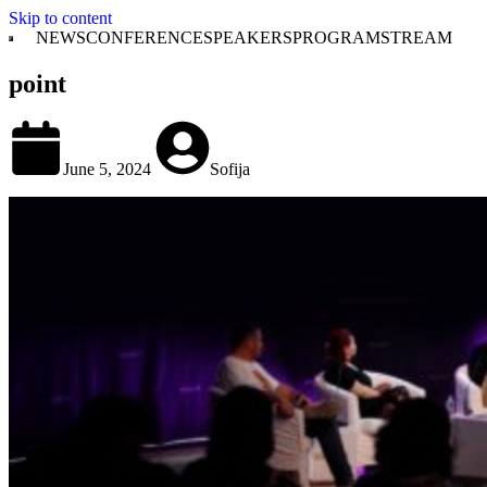
Skip to content
NEWS
CONFERENCE
SPEAKERS
PROGRAM
STREAM
point
June 5, 2024
Sofija