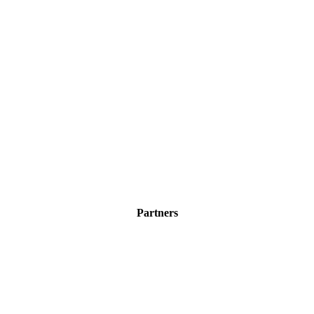
Partners