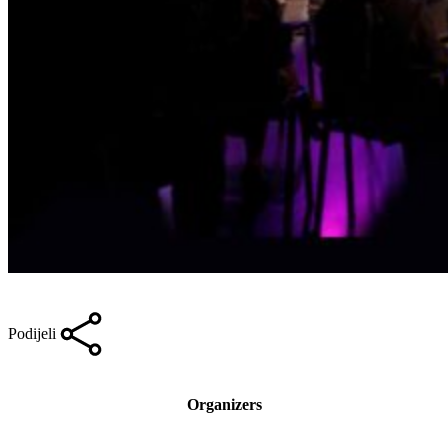
Podijeli
Organizers