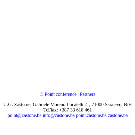
© Point conference
|
Partners
U.G. Zašto ne, Gabriele Moreno Locatelli 21, 71000 Sarajevo, BiH
Tel/fax: +387 33 618 461
point@zastone.ba
info@zastone.ba
point.zastone.ba
zastone.ba