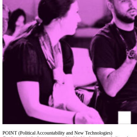
POINT (Political Accountability and New Technologies)