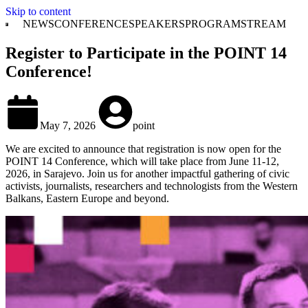
Skip to content
NEWS
CONFERENCE
SPEAKERS
PROGRAM
STREAM
Register to Participate in the POINT 14
Conference!
May 7, 2026
point
We are excited to announce that registration is now open for the
POINT 14 Conference, which will take place from June 11-12,
2026, in Sarajevo. Join us for another impactful gathering of civic
activists, journalists, researchers and technologists from the Western
Balkans, Eastern Europe and beyond.