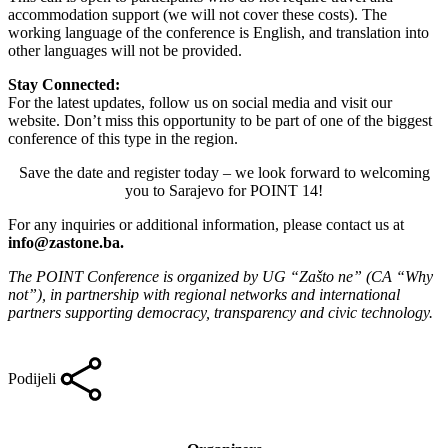
accommodation support (we will not cover these costs). The
working language of the conference is English, and translation into
other languages will not be provided.
Stay Connected:
For the latest updates, follow us on social media and visit our
website. Don’t miss this opportunity to be part of one of the biggest
conference of this type in the region.
Save the date and register today – we look forward to welcoming
you to Sarajevo for POINT 14!
For any inquiries or additional information, please contact us at
info@zastone.ba
.
The POINT Conference is organized by UG “Zašto ne” (CA “Why
not”), in partnership with regional networks and international
partners supporting democracy, transparency and civic technology.
Podijeli