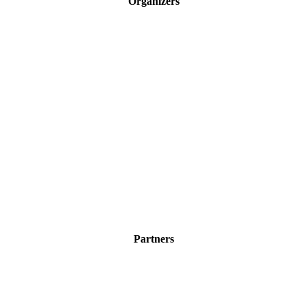
Organizers
Partners