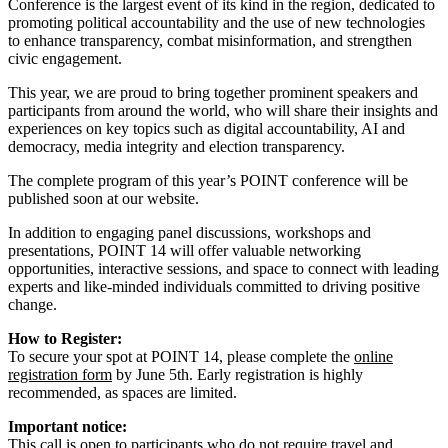
Conference is the largest event of its kind in the region, dedicated to
promoting political accountability and the use of new technologies
to enhance transparency, combat misinformation, and strengthen
civic engagement.
This year, we are proud to bring together prominent speakers and
participants from around the world, who will share their insights and
experiences on key topics such as digital accountability, AI and
democracy, media integrity and election transparency.
The complete program of this year’s POINT conference will be
published soon at our website.
In addition to engaging panel discussions, workshops and
presentations, POINT 14 will offer valuable networking
opportunities, interactive sessions, and space to connect with leading
experts and like-minded individuals committed to driving positive
change.
How to Register:
To secure your spot at POINT 14, please complete the
online
registration form
by June 5th. Early registration is highly
recommended, as spaces are limited.
Important notice:
This call is open to participants who do not require travel and