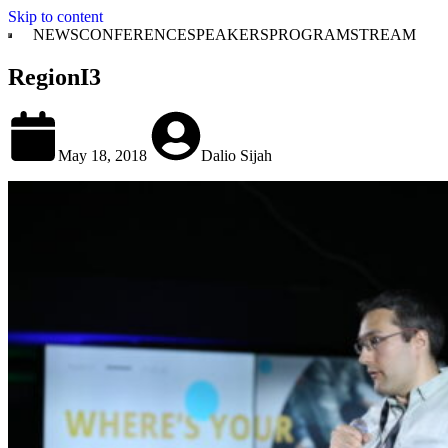
Skip to content
NEWS
CONFERENCE
SPEAKERS
PROGRAM
STREAM
RegionI3
May 18, 2018
Dalio Sijah