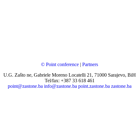
© Point conference
|
Partners
U.G. Zašto ne, Gabriele Moreno Locatelli 21, 71000 Sarajevo, BiH
Tel/fax: +387 33 618 461
point@zastone.ba
info@zastone.ba
point.zastone.ba
zastone.ba