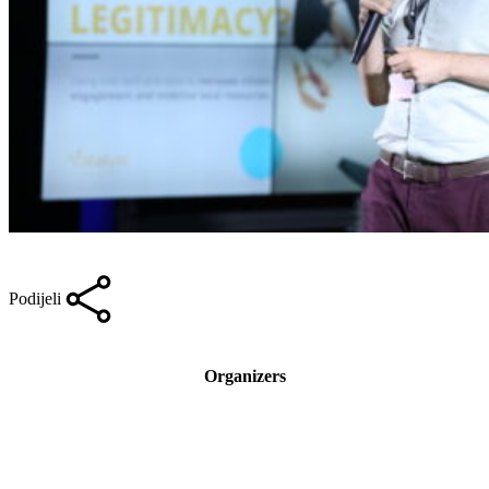
Podijeli
Organizers