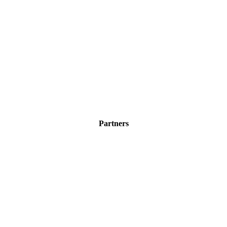
Partners