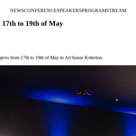
NEWS
CONFERENCE
SPEAKERS
PROGRAM
STREAM
 17th to 19th of May
jevo from 17th to 19th of May in Art house Kriterion.