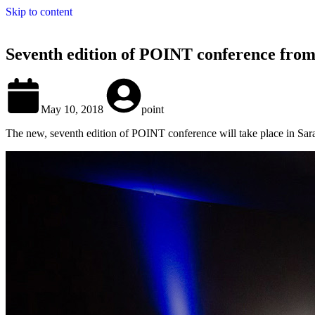
Skip to content
Seventh edition of POINT conference from
May 10, 2018
point
The new, seventh edition of POINT conference will take place in Sara