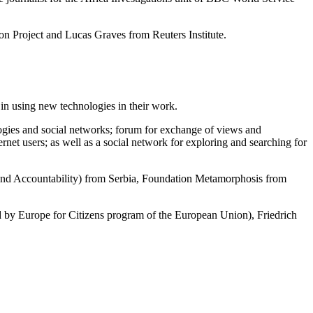
on Project and Lucas Graves from Reuters Institute.
 in using new technologies in their work.
logies and social networks; forum for exchange of views and
ernet users; as well as a social network for exploring and searching for
d Accountability) from Serbia, Foundation Metamorphosis from
y Europe for Citizens program of the European Union), Friedrich