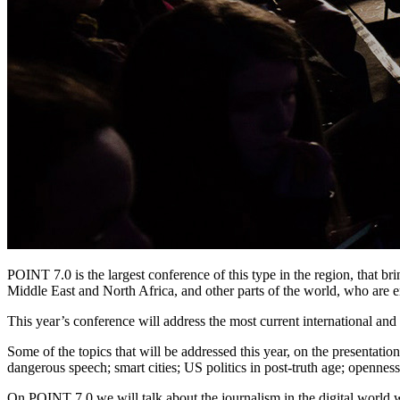
POINT 7.0 is the largest conference of this type in the region, that br
Middle East and North Africa, and other parts of the world, who are e
This year’s conference will address the most current international and 
Some of the topics that will be addressed this year, on the presentati
dangerous speech; smart cities; US politics in post-truth age; openn
On POINT 7.0 we will talk about the journalism in the digital world w