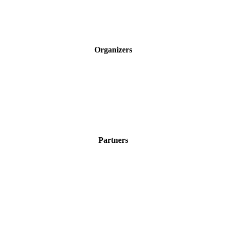
Organizers
Partners