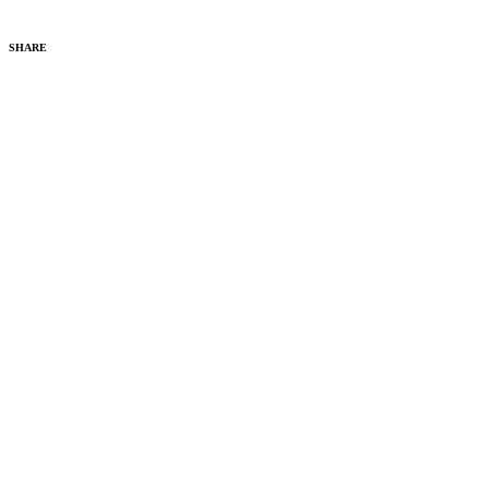
SHARE