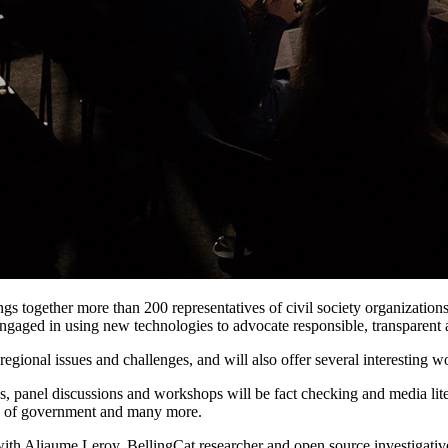
ings together more than 200 representatives of civil society organizatio
ngaged in using new technologies to advocate responsible, transparent a
regional issues and challenges, and will also offer several interesting w
ons, panel discussions and workshops will be fact checking and media li
ess of government and many more.
ith Aliaume Leroy, BellingCat researcher and open source investigative