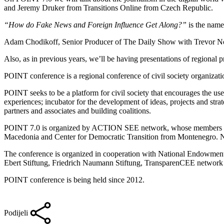
and Jeremy Druker from Transitions Online from Czech Republic.
“How do Fake News and Foreign Influence Get Along?”
is the name
Adam Chodikoff, Senior Producer of The Daily Show with Trevor Noa
Also, as in previous years, we’ll be having presentations of regional p
POINT conference is a regional conference of civil society organizat
POINT seeks to be a platform for civil society that encourages the us
experiences; incubator for the development of ideas, projects and strat
partners and associates and building coalitions.
POINT 7.0 is organized by ACTION SEE network, whose members are
Macedonia and Center for Democratic Transition from Montenegro. 
The conference is organized in cooperation with National Endowmen
Ebert Stiftung, Friedrich Naumann Stiftung, TransparenCEE networ
POINT conference is being held since 2012.
Podijeli