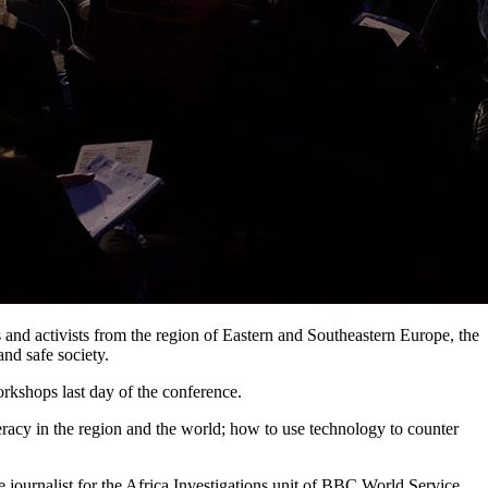
ns and activists from the region of Eastern and Southeastern Europe, the
nd safe society.
orkshops last day of the conference.
teracy in the region and the world; how to use technology to counter
 journalist for the Africa Investigations unit of BBC World Service