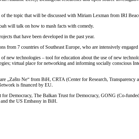
 of the topic that will be discussed with Miriam Lexman from IRI Beac
h will talk on how to mash facts with comedy.
rojects that have been developed in the past year.
ions from 7 countries of Southeast Europe, who are intensively engaged
e of new technologies – tool for education about the use of new techno
egies; virtual place for networking and informing socially conscious Int
 „Zašto Ne“ from BiH, CRTA (Center for Research, Transparency an
Network is financed by EU.
t for Democracy, The Balkan Trust for Democracy, GONG (Co-funded b
k and the US Embassy in BiH.