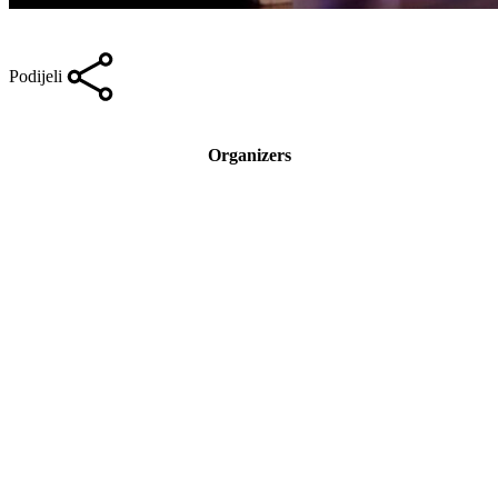
Podijeli
Organizers