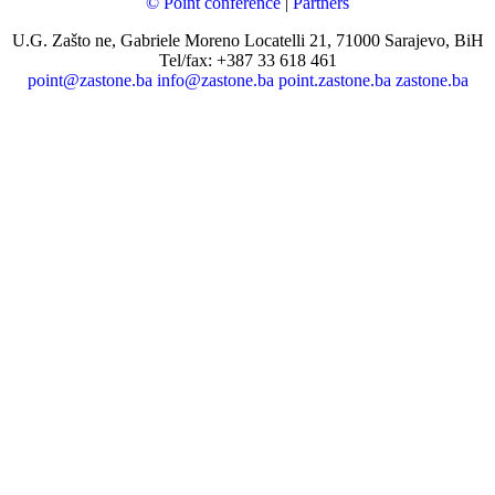
© Point conference
|
Partners
U.G. Zašto ne, Gabriele Moreno Locatelli 21, 71000 Sarajevo, BiH
Tel/fax: +387 33 618 461
point@zastone.ba
info@zastone.ba
point.zastone.ba
zastone.ba