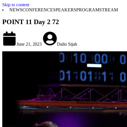
Skip to content
NEWS
CONFERENCE
SPEAKERS
PROGRAM
STREAM
POINT 11 Day 2 72
June 21, 2023
Dalio Sijah