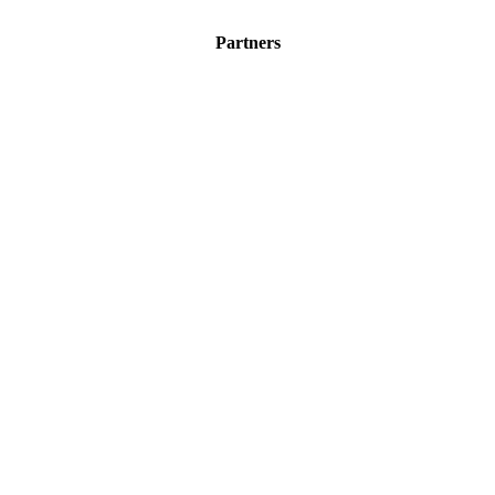
Partners