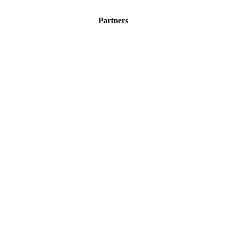
Partners