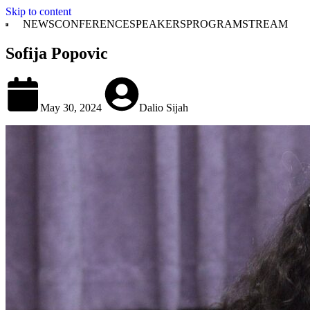
Skip to content
NEWS
CONFERENCE
SPEAKERS
PROGRAM
STREAM
Sofija Popovic
May 30, 2024
Dalio Sijah