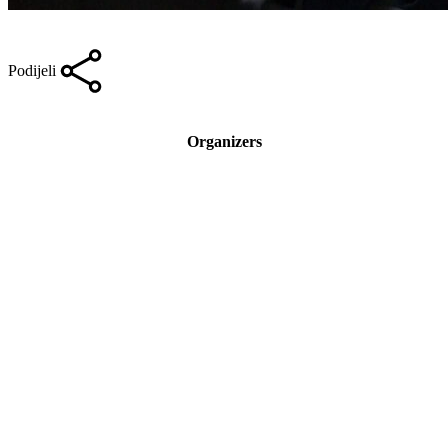
Podijeli
Organizers