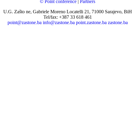
© Point conference
|
Partners
U.G. Zašto ne, Gabriele Moreno Locatelli 21, 71000 Sarajevo, BiH
Tel/fax: +387 33 618 461
point@zastone.ba
info@zastone.ba
point.zastone.ba
zastone.ba