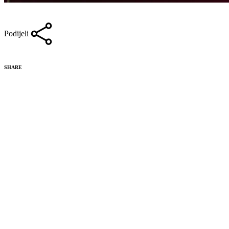
Podijeli
SHARE