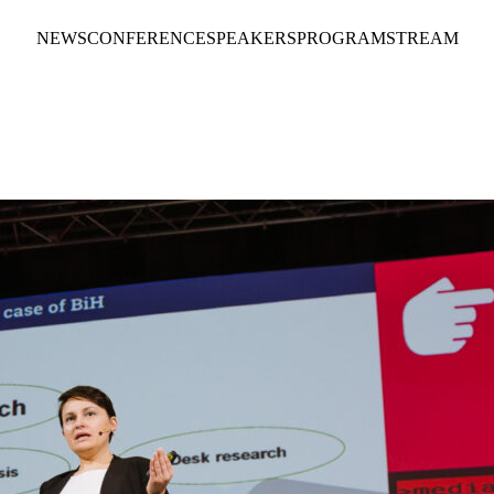
NEWS
CONFERENCE
SPEAKERS
PROGRAM
STREAM