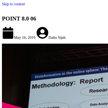
Skip to content
POINT 8.0 06
May 16, 2019
Dalio Sijah