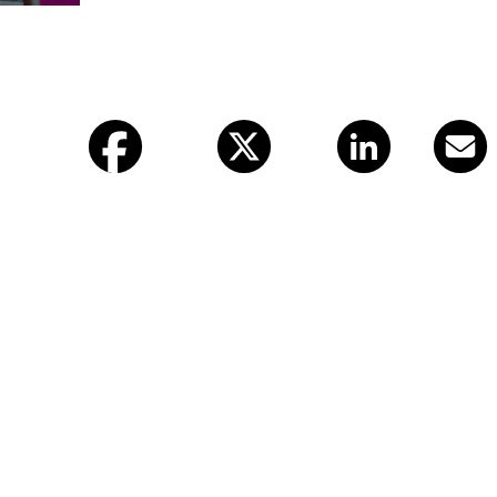
Facebook
X (twitter)
LinkedIn
Email