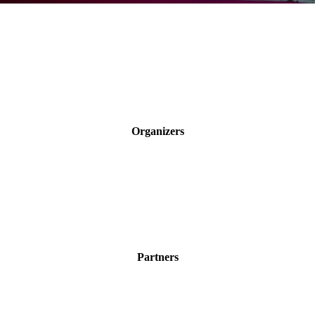
Organizers
Partners