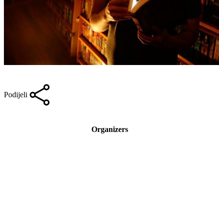
Podijeli
Organizers