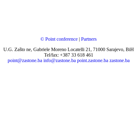
© Point conference
|
Partners
U.G. Zašto ne, Gabriele Moreno Locatelli 21, 71000 Sarajevo, BiH
Tel/fax: +387 33 618 461
point@zastone.ba
info@zastone.ba
point.zastone.ba
zastone.ba