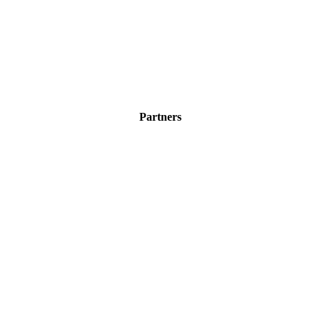
Partners