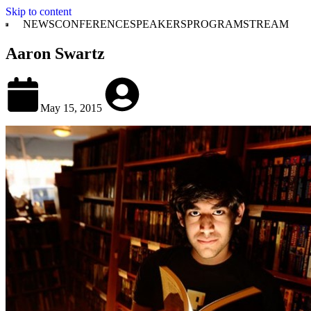
Skip to content
NEWS
CONFERENCE
SPEAKERS
PROGRAM
STREAM
Aaron Swartz
May 15, 2015