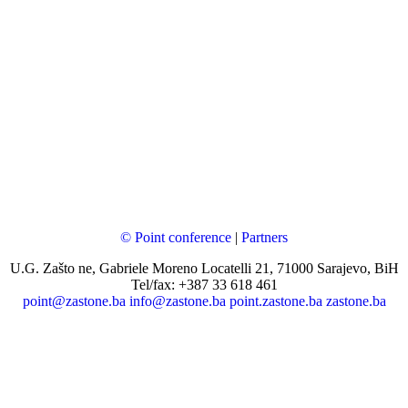
© Point conference
|
Partners
U.G. Zašto ne, Gabriele Moreno Locatelli 21, 71000 Sarajevo, BiH
Tel/fax: +387 33 618 461
point@zastone.ba
info@zastone.ba
point.zastone.ba
zastone.ba