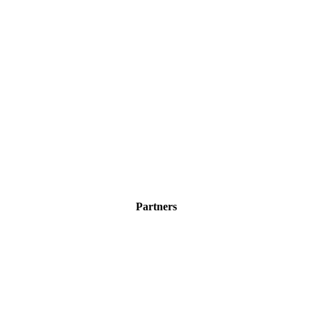
Partners