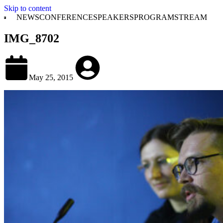
Skip to content
NEWS
CONFERENCE
SPEAKERS
PROGRAM
STREAM
IMG_8702
May 25, 2015