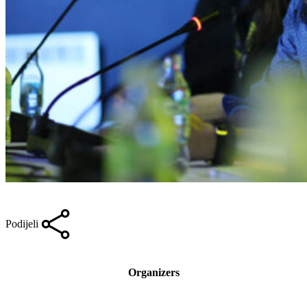
Podijeli
Organizers