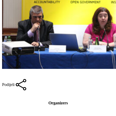
Podijeli
Organizers