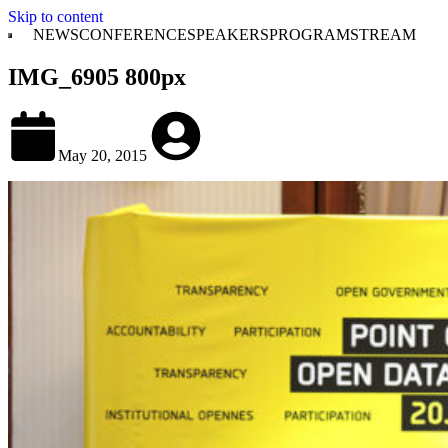
Skip to content
NEWS
CONFERENCE
SPEAKERS
PROGRAM
STREAM
IMG_6905 800px
May 20, 2015