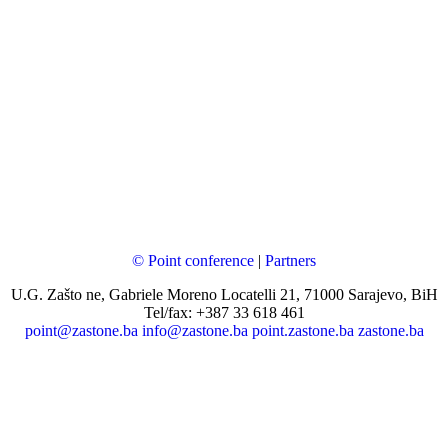
© Point conference
|
Partners
U.G. Zašto ne, Gabriele Moreno Locatelli 21, 71000 Sarajevo, BiH
Tel/fax: +387 33 618 461
point@zastone.ba
info@zastone.ba
point.zastone.ba
zastone.ba