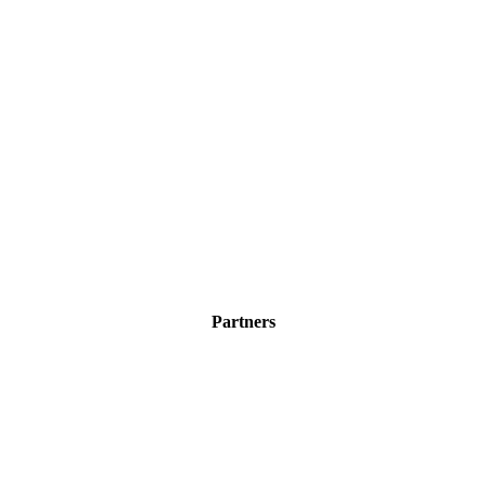
Partners