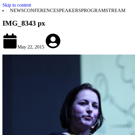
Skip to content
NEWS
CONFERENCE
SPEAKERS
PROGRAM
STREAM
IMG_8343 px
May 22, 2015