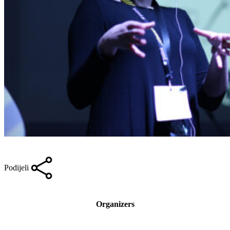
Podijeli
Organizers