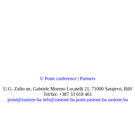
© Point conference
|
Partners
U.G. Zašto ne, Gabriele Moreno Locatelli 21, 71000 Sarajevo, BiH
Tel/fax: +387 33 618 461
point@zastone.ba
info@zastone.ba
point.zastone.ba
zastone.ba