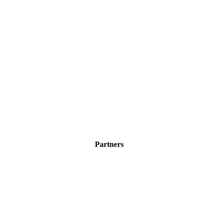
Partners