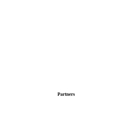
Partners