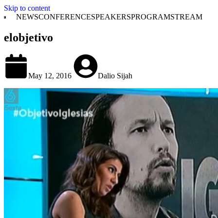
Skip to content
NEWS
CONFERENCE
SPEAKERS
PROGRAM
STREAM
elobjetivo
May 12, 2016
Dalio Sijah