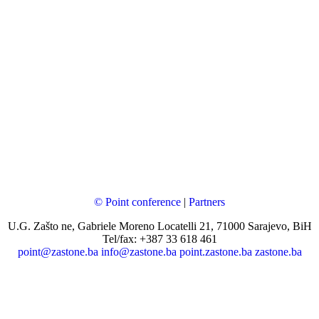
© Point conference
|
Partners
U.G. Zašto ne, Gabriele Moreno Locatelli 21, 71000 Sarajevo, BiH
Tel/fax: +387 33 618 461
point@zastone.ba
info@zastone.ba
point.zastone.ba
zastone.ba