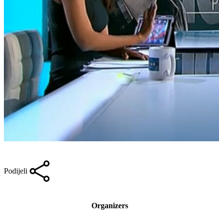
Podijeli
Organizers