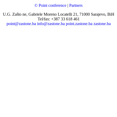
© Point conference
|
Partners
U.G. Zašto ne, Gabriele Moreno Locatelli 21, 71000 Sarajevo, BiH
Tel/fax: +387 33 618 461
point@zastone.ba
info@zastone.ba
point.zastone.ba
zastone.ba