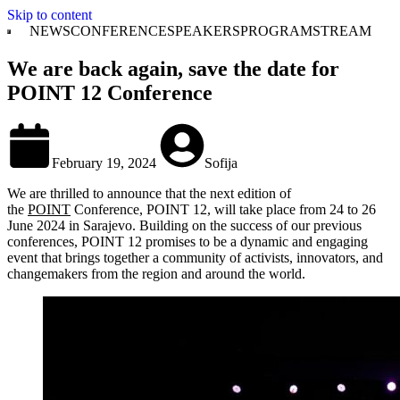
Skip to content
NEWS
CONFERENCE
SPEAKERS
PROGRAM
STREAM
We are back again, save the date for
POINT 12 Conference
February 19, 2024
Sofija
We are thrilled to announce that the next edition of
the
POINT
Conference, POINT 12, will take place from 24 to 26
June 2024 in Sarajevo. Building on the success of our previous
conferences, POINT 12 promises to be a dynamic and engaging
event that brings together a community of activists, innovators, and
changemakers from the region and around the world.