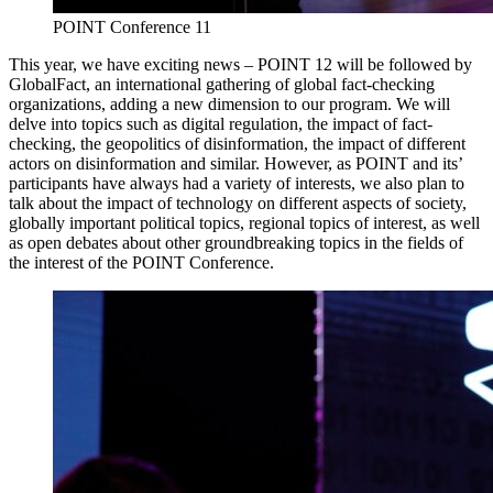
POINT Conference 11
This year, we have exciting news – POINT 12 will be followed by
GlobalFact, an international gathering of global fact-checking
organizations, adding a new dimension to our program. We will
delve into topics such as digital regulation, the impact of fact-
checking, the geopolitics of disinformation, the impact of different
actors on disinformation and similar. However, as POINT and its’
participants have always had a variety of interests, we also plan to
talk about the impact of technology on different aspects of society,
globally important political topics, regional topics of interest, as well
as open debates about other groundbreaking topics in the fields of
the interest of the POINT Conference.