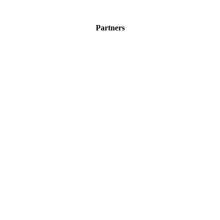
Partners