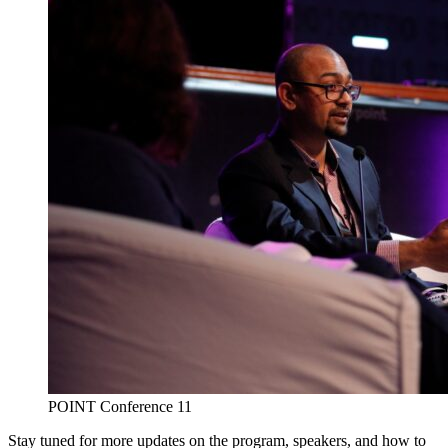
POINT Conference 11
Stay tuned for more updates on the program, speakers, and how to