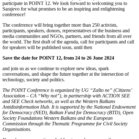
participate in POINT 12. We look forward to welcoming you to
Sarajevo for what promises to be an inspiring and enlightening
conference!
The conference will bring together more than 250 activists,
participants, speakers, donors, representatives of the business and
media communities and NGOs, partners, and friends from all over
the world. The first draft of the agenda, call for participants and call
for speakers will be published soon, until then
Save the date for POINT 12, from 24 to 26 June 2024
and join us as we continue to explore new ideas, spark
conversations, and shape the future together at the intersection of
technology, society and politics.
The POINT Conference is organized by UG “Zašto ne” (Citizens’
Association – CA “Why not”), in partnership with ACTION SEE
and SEE Check networks, as well as the Western Balkans
Antidisinformation Hub. It is supported by the National Endowment
for Democracy (NED), Balkan Fund for Democracy (BTD), Open
Society Foundations Western Balkans and the European
Commission through the Thematic Programme for Civil Society
Organisations.