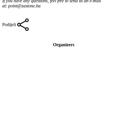
If you have any questions, feel free to send us an e-mail
at:
point@zastone.ba
Podijeli
Organizers