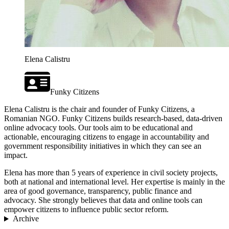
Elena Calistru
Funky Citizens
Elena Calistru is the chair and founder of Funky Citizens, a
Romanian NGO. Funky Citizens builds research-based, data-driven
online advocacy tools. Our tools aim to be educational and
actionable, encouraging citizens to engage in accountability and
government responsibility initiatives in which they can see an
impact.
Elena has more than 5 years of experience in civil society projects,
both at national and international level. Her expertise is mainly in the
area of good governance, transparency, public finance and
advocacy. She strongly believes that data and online tools can
empower citizens to influence public sector reform.
Archive