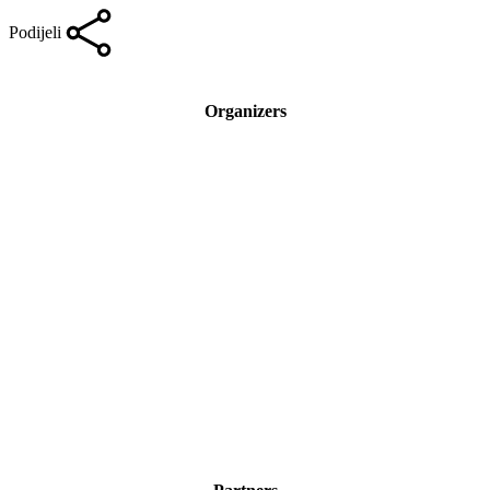
Podijeli
Organizers