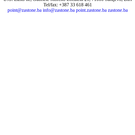
Tel/fax: +387 33 618 461
point@zastone.ba
info@zastone.ba
point.zastone.ba
zastone.ba