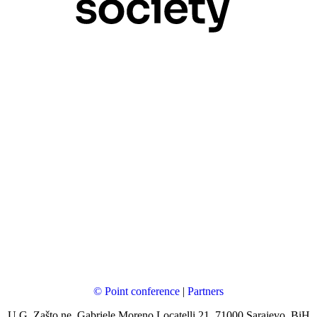
© Point conference
|
Partners
U.G. Zašto ne, Gabriele Moreno Locatelli 21, 71000 Sarajevo, BiH