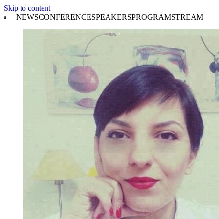
Skip to content
NEWS
CONFERENCE
SPEAKERS
PROGRAM
STREAM