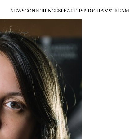
NEWS
CONFERENCE
SPEAKERS
PROGRAM
STREAM