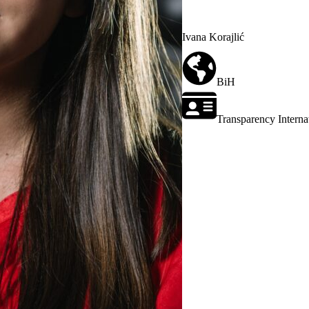
Ivana Korajlić
BiH
Transparency Interna