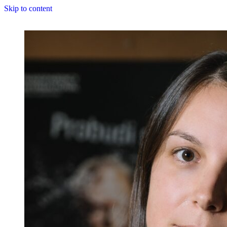
Skip to content