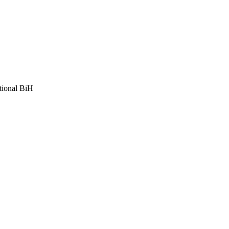
tional BiH