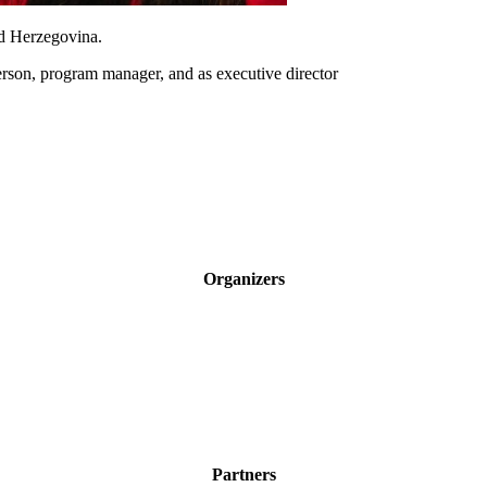
nd Herzegovina.
person, program manager, and as executive director
Organizers
Partners