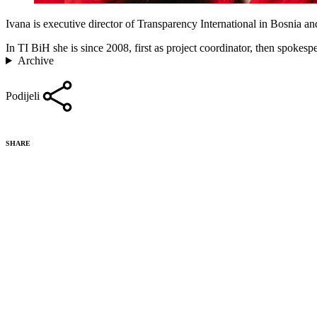
Ivana is executive director of Transparency International in Bosnia a
In TI BiH she is since 2008, first as project coordinator, then spokes
Archive
Podijeli
SHARE