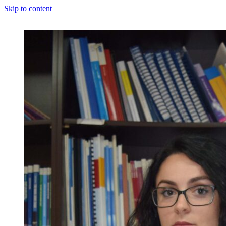
Skip to content