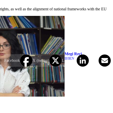
 rights, as well as the alignment of national frameworks with the EU
Megi Reçi
BIRN
Facebook
X (twitter)
LinkedIn
Email