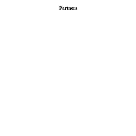
Partners