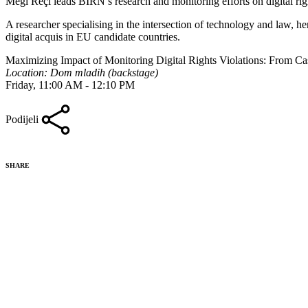
Megi Reçi leads BIRN’s research and monitoring efforts on digital rig
A researcher specialising in the intersection of technology and law, h
digital acquis in EU candidate countries.
Maximizing Impact of Monitoring Digital Rights Violations: From C
Location: Dom mladih (backstage)
Friday, 11:00 AM - 12:10 PM
Podijeli
SHARE