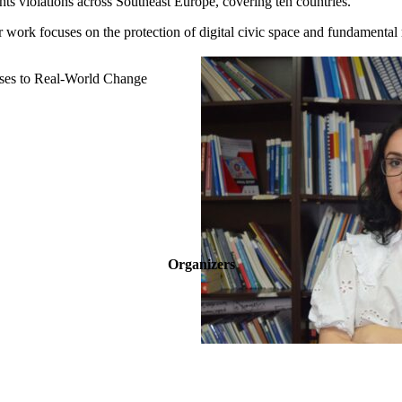
hts violations across Southeast Europe, covering ten countries.
er work focuses on the protection of digital civic space and fundamental
ases to Real-World Change
Organizers