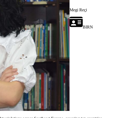
Megi Reçi
BIRN