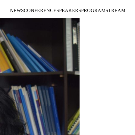
NEWS
CONFERENCE
SPEAKERS
PROGRAM
STREAM