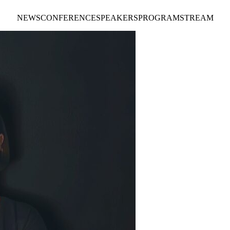
NEWS
CONFERENCE
SPEAKERS
PROGRAM
STREAM