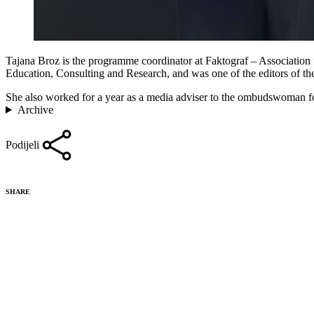
Tajana Broz is the programme coordinator at Faktograf – Association 
Education, Consulting and Research, and was one of the editors of th
She also worked for a year as a media adviser to the ombudswoman for
Archive
Podijeli
SHARE