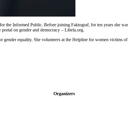
for the Informed Public. Before joining Faktograf, for ten years she w
e portal on gender and democracy – Libela.org.
 gender equality. She volunteers at the Helpline for women victims of 
Organizers