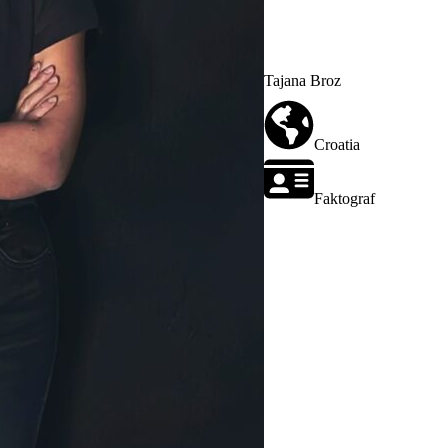
Tajana Broz
Croatia
Faktograf