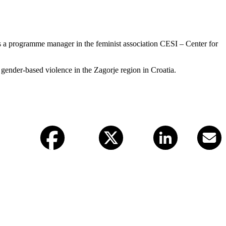
as a programme manager in the feminist association CESI – Center for
gender-based violence in the Zagorje region in Croatia.
Facebook
X (twitter)
LinkedIn
Email