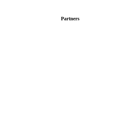
Partners