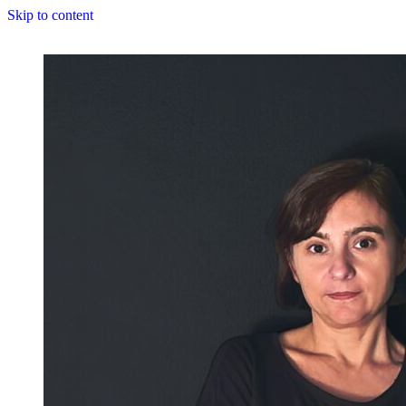
Skip to content